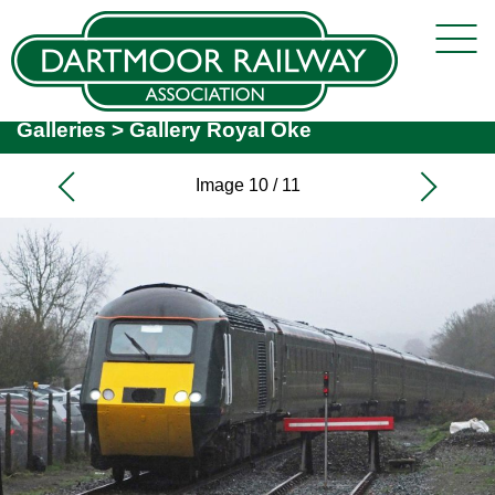
Galleries
>
Gallery Royal Oke
Image 10 / 11