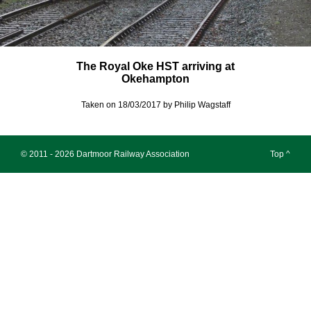
The Royal Oke HST arriving at
Okehampton
Taken on 18/03/2017 by Philip Wagstaff
© 2011 - 2026 Dartmoor Railway Association
Top ^