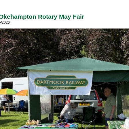
 Okehampton Rotary May Fair
5/2026