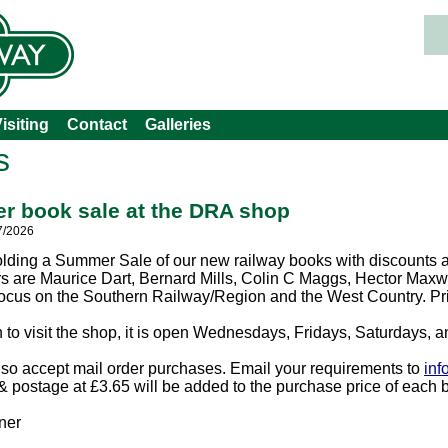
isiting
Contact
Galleries
s
 book sale at the DRA shop
7/2026
lding a Summer Sale of our new railway books with discounts a
rs are Maurice Dart, Bernard Mills, Colin C Maggs, Hector Max
focus on the Southern Railway/Region and the West Country. Pri
an to visit the shop, it is open Wednesdays, Fridays, Saturdays,
so accept mail order purchases. Email your requirements to
inf
 postage at £3.65 will be added to the purchase price of each 
ner