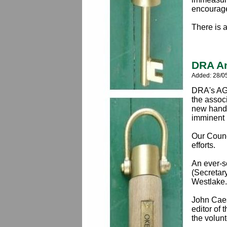
encourage
There is 
DRA An
Added: 28/0
DRA's AGM
the associ
new hands
imminent 
Our Counc
efforts.
An ever-s
(Secretar
Westlake.
John Caes
editor of
the volun