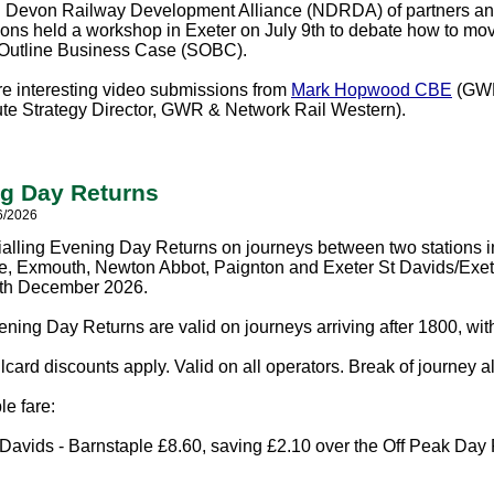
 Devon Railway Development Alliance (NDRDA) of partners and
ions held a workshop in Exeter on July 9th to debate how to mo
 Outline Business Case (SOBC).
e interesting video submissions from
Mark Hopwood CBE
(GWR
ute Strategy Director, GWR & Network Rail Western).
g Day Returns
6/2026
ialling Evening Day Returns on journeys between two stations
e, Exmouth, Newton Abbot, Paignton and Exeter St Davids/Exeter
2th December 2026.
ning Day Returns are valid on journeys arriving after 1800, wit
card discounts apply. Valid on all operators. Break of journey a
e fare:
 Davids - Barnstaple £8.60, saving £2.10 over the Off Peak Day 