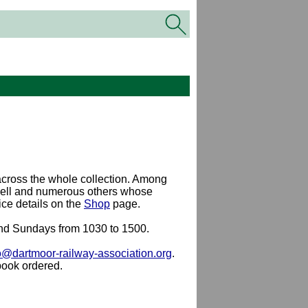
cross the whole collection. Among
well and numerous others whose
ce details on the
Shop
page.
 and Sundays from 1030 to 1500.
o@dartmoor-railway-association.org
.
book ordered.