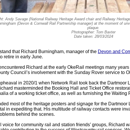
ight: Andy Savage (National Railway Heritage Award chair and Railway Heritage
rningham (Devon & Cornwall Rail Partnership manager) at the moment of un
plaque.
Photographer: Tom Baxter
Date taken: 28/03/2024
tand that Richard Burningham, manager of the
Devon and Corn
o retire in early June.
 encountered Richard at the early OkeRail meetings many years
nty Council’s involvement with the Sunday Rover service to 
 upheaval in 2020/1 when Network Rail took back the Dartmoor
Richard masterminded the Booking Hall and Ticket Office restorat
lia of a working ticket office, as well as furnishing the Waiting
ed most of the heritage posters and signage for the Dartmoor
al in expediting that. His multitude of railway contacts were in
problems behind the scenes.
l voice for community rail and station friends’ groups, Richard
ble contribution to the success of Westcountry rail services. 