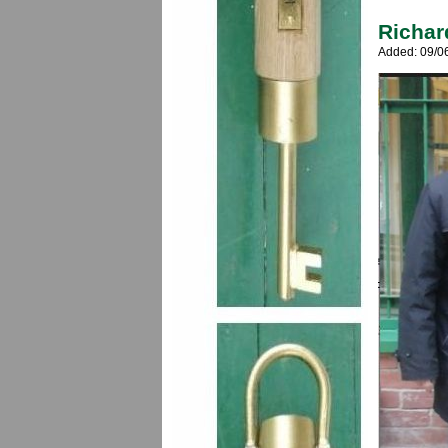
Richar
Added: 09/0