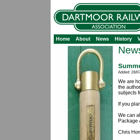
Home
About
News
History
V
New
Summer
Added: 28/0
We are ho
the autho
subjects 
If you pl
We can al
Package &
Chris Hor