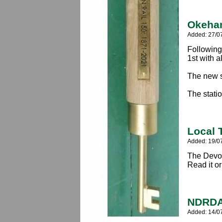
Okeham
Added: 27/0
Following 
1st with a
The new s
The statio
Local 
Added: 19/0
The Devon
Read it o
NDRDA
Added: 14/0