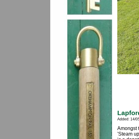
Lapfor
Added: 14/0
Amongst t
'Steam up