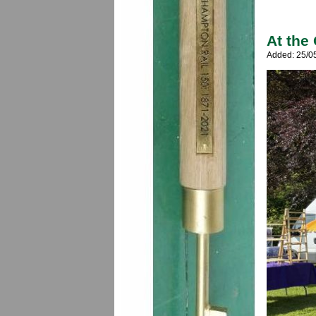
At the
Added: 25/0