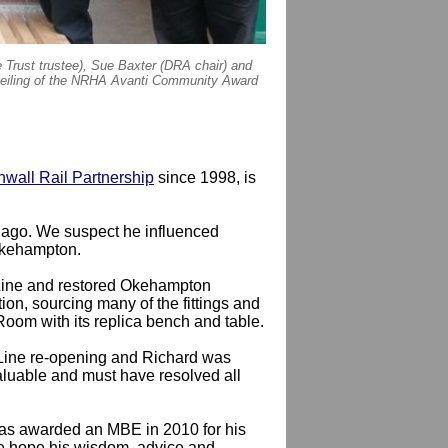
 Trust trustee), Sue Baxter (DRA chair) and
veiling of the NRHA Avanti Community Award
wall Rail Partnership
since 1998, is
 ago. We suspect he influenced
Okehampton.
 Line and restored Okehampton
ion, sourcing many of the fittings and
 Room with its replica bench and table.
 Line re-opening and Richard was
valuable and must have resolved all
 was awarded an MBE in 2010 for his
We hope his wisdom, advice and