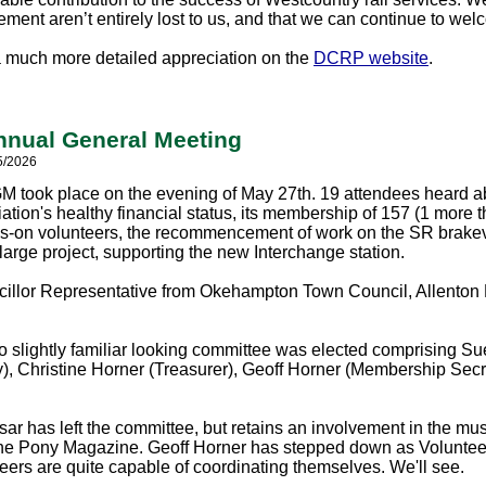
ment aren’t entirely lost to us, and that we can continue to w
a much more detailed appreciation on the
DCRP website
.
nual General Meeting
5/2026
 took place on the evening of May 27th. 19 attendees heard abo
ation's healthy financial status, its membership of 157 (1 more 
-on volunteers, the recommencement of work on the SR brak
large project, supporting the new Interchange station.
illor Representative from Okehampton Town Council, Allenton Fi
o slightly familiar looking committee was elected comprising S
y), Christine Horner (Treasurer), Geoff Horner (Membership Secr
ar has left the committee, but retains an involvement in the m
 the Pony Magazine. Geoff Horner has stepped down as Volunteer
teers are quite capable of coordinating themselves. We'll see.