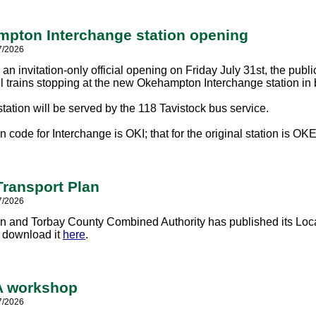
pton Interchange station opening
7/2026
an invitation-only official opening on Friday July 31st, the publi
ll trains stopping at the new Okehampton Interchange station in 
tation will be served by the 118 Tavistock bus service.
n code for Interchange is OKI; that for the original station is OKE
Transport Plan
7/2026
 and Torbay County Combined Authority has published its Local
r download it
here
.
 workshop
7/2026