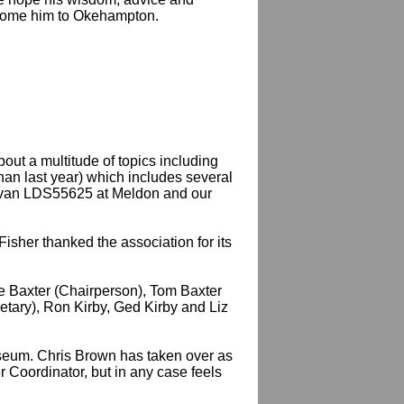
elcome him to Okehampton.
ut a multitude of topics including
than last year) which includes several
evan LDS55625 at Meldon and our
sher thanked the association for its
ue Baxter (Chairperson), Tom Baxter
etary), Ron Kirby, Ged Kirby and Liz
useum. Chris Brown has taken over as
 Coordinator, but in any case feels