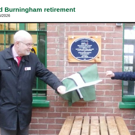
d Burningham retirement
6/2026