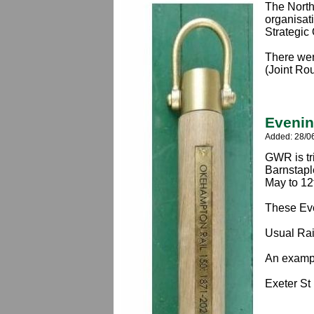
The North
organisat
Strategic
There wer
(Joint Ro
Evenin
Added: 28/0
GWR is tr
Barnstapl
May to 1
These Eve
Usual Rail
An exampl
Exeter St