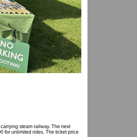
 carrying steam railway. The next
for unlimited rides. The ticket price