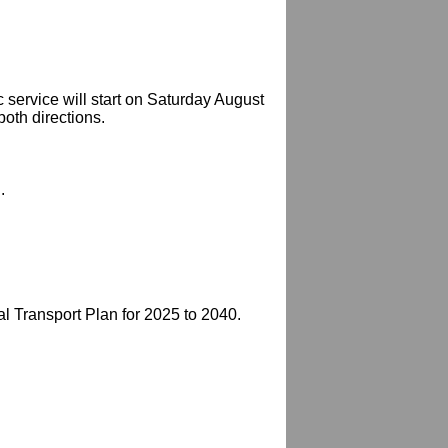
c service will start on Saturday August
both directions.
.
 Transport Plan for 2025 to 2040.