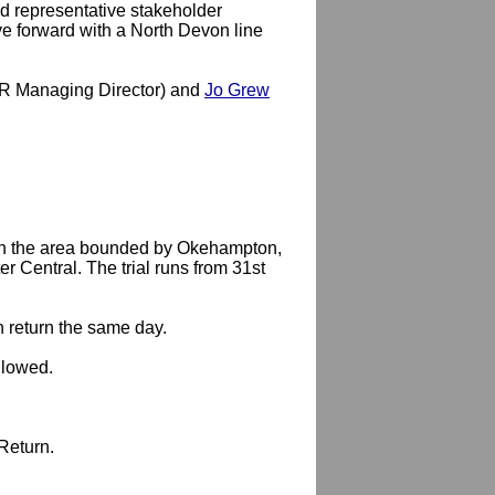
 representative stakeholder
ve forward with a North Devon line
 Managing Director) and
Jo Grew
 in the area bounded by Okehampton,
 Central. The trial runs from 31st
h return the same day.
llowed.
Return.