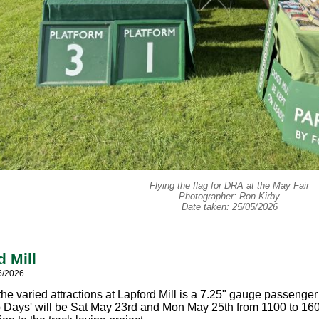
Flying the flag for DRA at the May Fair
Photographer: Ron Kirby
Date taken: 25/05/2026
d Mill
5/2026
he varied attractions at Lapford Mill is a 7.25" gauge passenger
 Days' will be Sat May 23rd and Mon May 25th from 1100 to 1600 