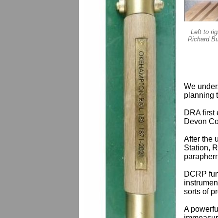
Left to r
Richard Bu
We unders
planning t
DRA first
Devon Cou
After the
Station, 
parapherna
DCRP fund
instrument
sorts of 
A powerfu
immeasura