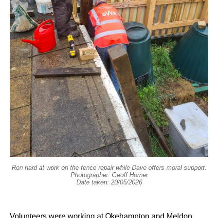
Ron hard at work on the fence repair while Dave offers moral support.
Photographer: Geoff Horner
Date taken: 20/05/2026
Volunteers were working at Okehampton and Meldon.