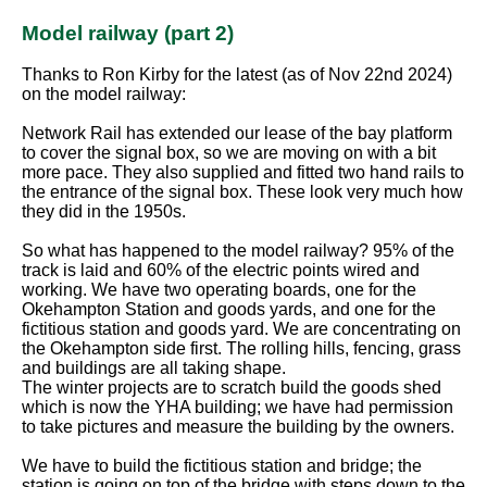
Model railway (part 2)
Thanks to Ron Kirby for the latest (as of Nov 22nd 2024)
on the model railway:
Network Rail has extended our lease of the bay platform
to cover the signal box, so we are moving on with a bit
more pace. They also supplied and fitted two hand rails to
the entrance of the signal box. These look very much how
they did in the 1950s.
So what has happened to the model railway? 95% of the
track is laid and 60% of the electric points wired and
working. We have two operating boards, one for the
Okehampton Station and goods yards, and one for the
fictitious station and goods yard. We are concentrating on
the Okehampton side first. The rolling hills, fencing, grass
and buildings are all taking shape.
The winter projects are to scratch build the goods shed
which is now the YHA building; we have had permission
to take pictures and measure the building by the owners.
We have to build the fictitious station and bridge; the
station is going on top of the bridge with steps down to the