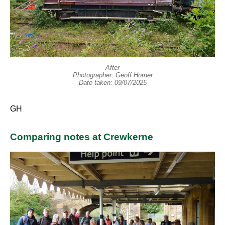
After
Photographer: Geoff Horner
Date taken: 09/07/2025
GH
Comparing notes at Crewkerne