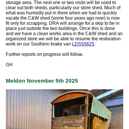
storage area. The next one or two visits will be used to
clear out both sheds, particularly our store shed. Much of
what was hurriedly put in there when we had to quickly
vacate the C&W shed (some four years ago now) is now
fit only for scrapping. DRA will arrange for a skip to be in
place just outside the two buildings. Once this is done
and we have a clean works area in the C&W shed and an
organized store we will be able to resume the restoration
work on our Southern brake van
LDS55625
.
Further reports on progress will follow.
GH
Meldon November 5th 2025