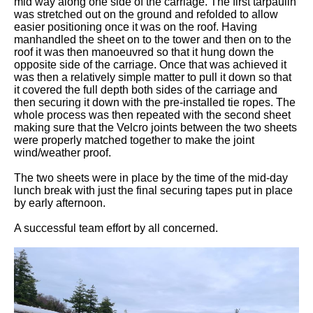
mid way along one side of the carriage. The first tarpaulin
was stretched out on the ground and refolded to allow
easier positioning once it was on the roof. Having
manhandled the sheet on to the tower and then on to the
roof it was then manoeuvred so that it hung down the
opposite side of the carriage. Once that was achieved it
was then a relatively simple matter to pull it down so that
it covered the full depth both sides of the carriage and
then securing it down with the pre-installed tie ropes. The
whole process was then repeated with the second sheet
making sure that the Velcro joints between the two sheets
were properly matched together to make the joint
wind/weather proof.
The two sheets were in place by the time of the mid-day
lunch break with just the final securing tapes put in place
by early afternoon.
A successful team effort by all concerned.