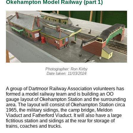
Okehampton Model Railway (part 1)
Photographer: Ron Kirby
Date taken: 11/03/2024
A group of Dartmoor Railway Association volunteers has
formed a model railway team and is building an OO
gauge layout of Okehampton Station and the surrounding
area. The layout will consist of Okehampton Station circa
1965, the military sidings, the camp bridge, Meldon
Viaduct and Fatherford Viaduct. It will also have a large
fictitious station and sidings at the rear for storage of
trains, coaches and trucks.