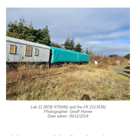
Lab 11 (RDB 975046) and the FK (S13436)
Photographer: Geoff Horner
Date taken: 06/11/2024