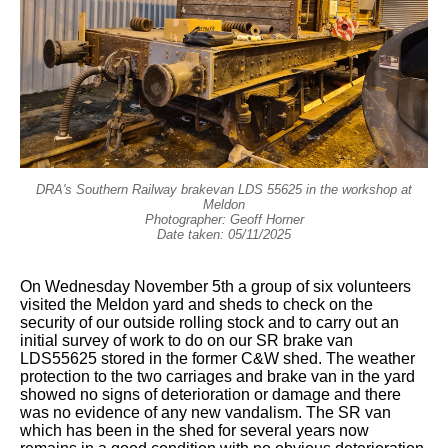
DRA's Southern Railway brakevan LDS 55625 in the workshop at
Meldon
Photographer: Geoff Horner
Date taken: 05/11/2025
On Wednesday November 5th a group of six volunteers
visited the Meldon yard and sheds to check on the
security of our outside rolling stock and to carry out an
initial survey of work to do on our SR brake van
LDS55625 stored in the former C&W shed. The weather
protection to the two carriages and brake van in the yard
showed no signs of deterioration or damage and there
was no evidence of any new vandalism. The SR van
which has been in the shed for several years now