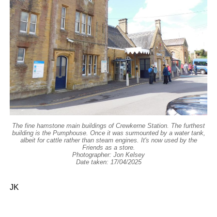
The fine hamstone main buildings of Crewkerne Station. The furthest
building is the Pumphouse. Once it was surmounted by a water tank,
albeit for cattle rather than steam engines. It's now used by the
Friends as a store.
Photographer: Jon Kelsey
Date taken: 17/04/2025
JK