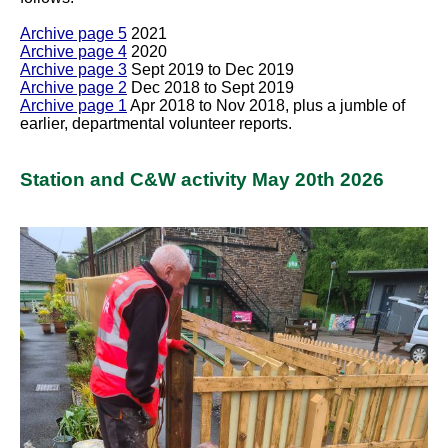
Archive page 5
2021
Archive page 4
2020
Archive page 3
Sept 2019 to Dec 2019
Archive page 2
Dec 2018 to Sept 2019
Archive page 1
Apr 2018 to Nov 2018, plus a jumble of
earlier, departmental volunteer reports.
Station and C&W activity May 20th 2026