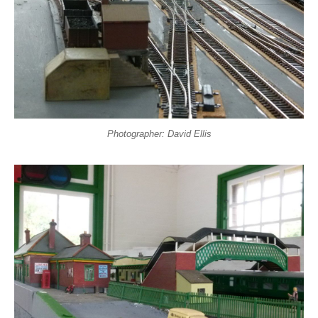
Photographer: David Ellis