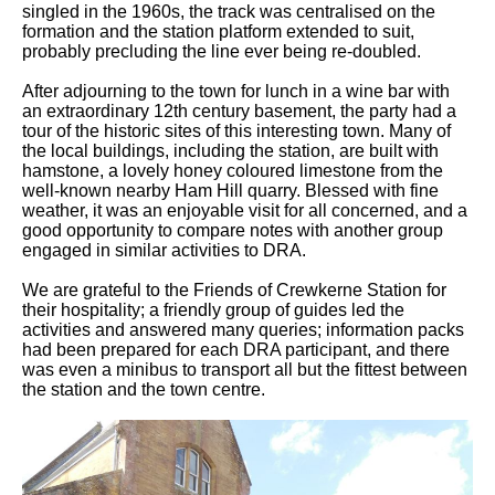
singled in the 1960s, the track was centralised on the
formation and the station platform extended to suit,
probably precluding the line ever being re-doubled.
After adjourning to the town for lunch in a wine bar with
an extraordinary 12th century basement, the party had a
tour of the historic sites of this interesting town. Many of
the local buildings, including the station, are built with
hamstone, a lovely honey coloured limestone from the
well-known nearby Ham Hill quarry. Blessed with fine
weather, it was an enjoyable visit for all concerned, and a
good opportunity to compare notes with another group
engaged in similar activities to DRA.
We are grateful to the Friends of Crewkerne Station for
their hospitality; a friendly group of guides led the
activities and answered many queries; information packs
had been prepared for each DRA participant, and there
was even a minibus to transport all but the fittest between
the station and the town centre.