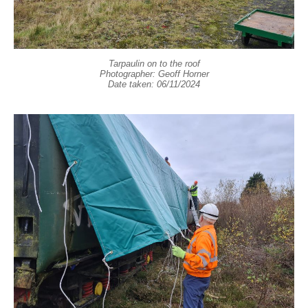
Tarpaulin on to the roof
Photographer: Geoff Horner
Date taken: 06/11/2024