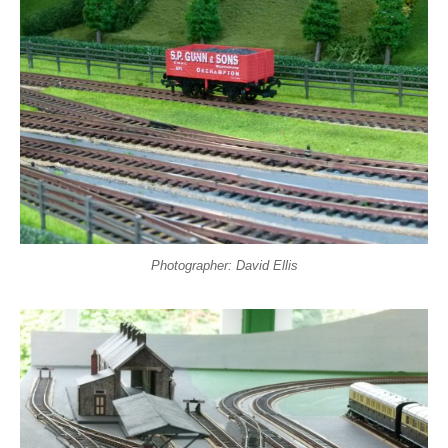
Photographer: David Ellis