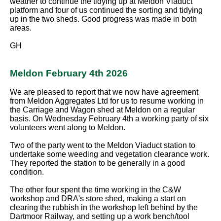
weather to continue the tidying up at Meldon Viaduct
platform and four of us continued the sorting and tidying
up in the two sheds. Good progress was made in both
areas.
GH
Meldon February 4th 2026
We are pleased to report that we now have agreement
from Meldon Aggregates Ltd for us to resume working in
the Carriage and Wagon shed at Meldon on a regular
basis. On Wednesday February 4th a working party of six
volunteers went along to Meldon.
Two of the party went to the Meldon Viaduct station to
undertake some weeding and vegetation clearance work.
They reported the station to be generally in a good
condition.
The other four spent the time working in the C&W
workshop and DRA's store shed, making a start on
clearing the rubbish in the workshop left behind by the
Dartmoor Railway, and setting up a work bench/tool