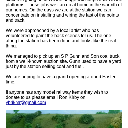
platforms. These jobs we can do at home in the warmth of
our homes. On the days we are at the station we can
concentrate on installing and wiring the last of the points
and track.
We were approached by a local artist who has
volunteered to paint the back scenes for us. The one
along the station has been done and looks like the real
thing.
We managed to pick up an S P Gunn and Son coal truck
from a well-known auction site. Gunn used to have a yard
just by the station selling coal and fuel.
We are hoping to have a grand opening around Easter
time.
If anyone has any model railway items they wish to
donate to us please email Ron Kirby on
ybrikmr@gmail.com