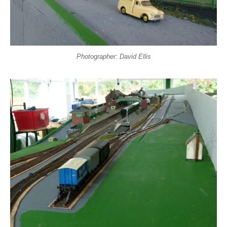
Photographer: David Ellis