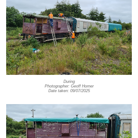
During
Photographer: Geoff Horner
Date taken: 09/07/2025