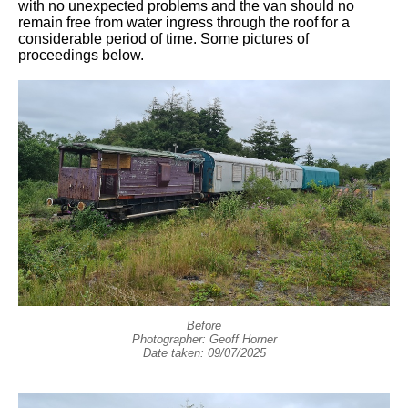
with no unexpected problems and the van should no
remain free from water ingress through the roof for a
considerable period of time. Some pictures of
proceedings below.
Before
Photographer: Geoff Horner
Date taken: 09/07/2025