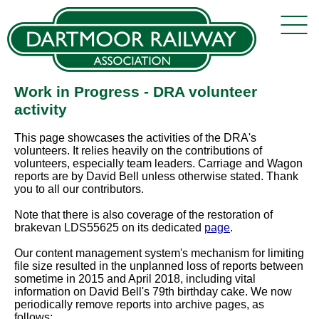
Work in Progress - DRA volunteer
activity
This page showcases the activities of the DRA's
volunteers. It relies heavily on the contributions of
volunteers, especially team leaders. Carriage and Wagon
reports are by David Bell unless otherwise stated. Thank
you to all our contributors.
Note that there is also coverage of the restoration of
brakevan LDS55625 on its dedicated
page
.
Our content management system's mechanism for limiting
file size resulted in the unplanned loss of reports between
sometime in 2015 and April 2018, including vital
information on David Bell's 79th birthday cake. We now
periodically remove reports into archive pages, as
follows: