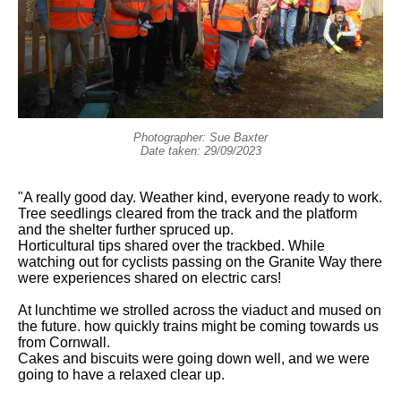
Photographer: Sue Baxter
Date taken: 29/09/2023
"A really good day. Weather kind, everyone ready to work.
Tree seedlings cleared from the track and the platform
and the shelter further spruced up.
Horticultural tips shared over the trackbed. While
watching out for cyclists passing on the Granite Way there
were experiences shared on electric cars!
At lunchtime we strolled across the viaduct and mused on
the future. how quickly trains might be coming towards us
from Cornwall.
Cakes and biscuits were going down well, and we were
going to have a relaxed clear up.