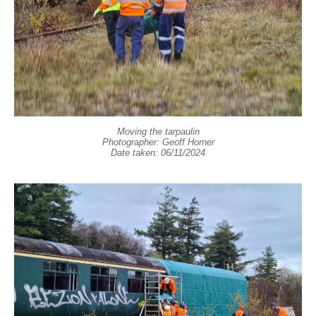
Moving the tarpaulin
Photographer: Geoff Horner
Date taken: 06/11/2024