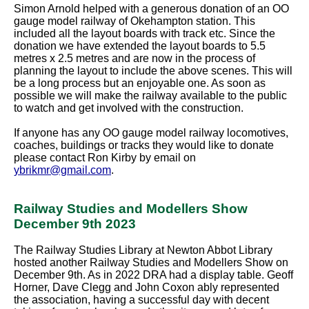
Simon Arnold helped with a generous donation of an OO
gauge model railway of Okehampton station. This
included all the layout boards with track etc. Since the
donation we have extended the layout boards to 5.5
metres x 2.5 metres and are now in the process of
planning the layout to include the above scenes. This will
be a long process but an enjoyable one. As soon as
possible we will make the railway available to the public
to watch and get involved with the construction.
If anyone has any OO gauge model railway locomotives,
coaches, buildings or tracks they would like to donate
please contact Ron Kirby by email on
ybrikmr@gmail.com
.
Railway Studies and Modellers Show
December 9th 2023
The Railway Studies Library at Newton Abbot Library
hosted another Railway Studies and Modellers Show on
December 9th. As in 2022 DRA had a display table. Geoff
Horner, Dave Clegg and John Coxon ably represented
the association, having a successful day with decent