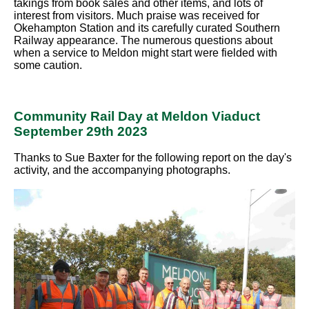
takings from book sales and other items, and lots of
interest from visitors. Much praise was received for
Okehampton Station and its carefully curated Southern
Railway appearance. The numerous questions about
when a service to Meldon might start were fielded with
some caution.
Community Rail Day at Meldon Viaduct
September 29th 2023
Thanks to Sue Baxter for the following report on the day's
activity, and the accompanying photographs.