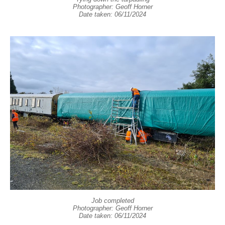
Photographer: Geoff Horner
Date taken: 06/11/2024
Job completed
Photographer: Geoff Horner
Date taken: 06/11/2024