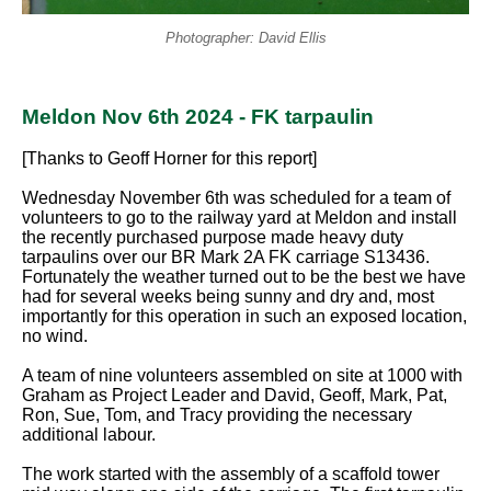
Photographer: David Ellis
Meldon Nov 6th 2024 - FK tarpaulin
[Thanks to Geoff Horner for this report]
Wednesday November 6th was scheduled for a team of
volunteers to go to the railway yard at Meldon and install
the recently purchased purpose made heavy duty
tarpaulins over our BR Mark 2A FK carriage S13436.
Fortunately the weather turned out to be the best we have
had for several weeks being sunny and dry and, most
importantly for this operation in such an exposed location,
no wind.
A team of nine volunteers assembled on site at 1000 with
Graham as Project Leader and David, Geoff, Mark, Pat,
Ron, Sue, Tom, and Tracy providing the necessary
additional labour.
The work started with the assembly of a scaffold tower