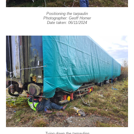
Positioning the tarpaulin
Photographer: Geoff Horner
Date taken: 06/11/2024
Tying down the tarpauling