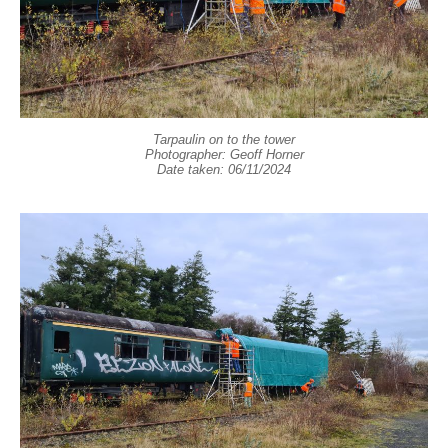
Tarpaulin on to the tower
Photographer: Geoff Horner
Date taken: 06/11/2024