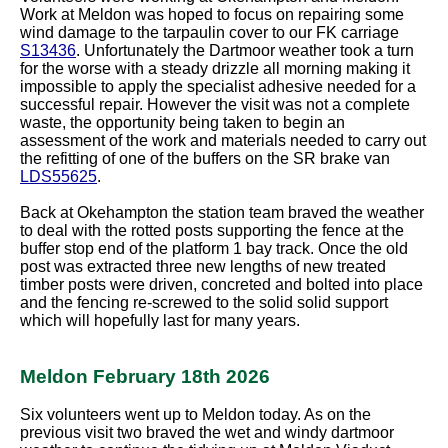
Work at Meldon was hoped to focus on repairing some
wind damage to the tarpaulin cover to our FK carriage
S13436
. Unfortunately the Dartmoor weather took a turn
for the worse with a steady drizzle all morning making it
impossible to apply the specialist adhesive needed for a
successful repair. However the visit was not a complete
waste, the opportunity being taken to begin an
assessment of the work and materials needed to carry out
the refitting of one of the buffers on the SR brake van
LDS55625
.
Back at Okehampton the station team braved the weather
to deal with the rotted posts supporting the fence at the
buffer stop end of the platform 1 bay track. Once the old
post was extracted three new lengths of new treated
timber posts were driven, concreted and bolted into place
and the fencing re-screwed to the solid solid support
which will hopefully last for many years.
Meldon February 18th 2026
Six volunteers went up to Meldon today. As on the
previous visit two braved the wet and windy dartmoor