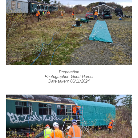
Preparation
Photographer: Geoff Horner
Date taken: 06/11/2024