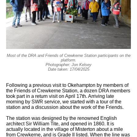
Most of the DRA and Friends of Crewkerne Station participants on the
platform.
Photographer: Jon Kelsey
Date taken: 17/04/2025
Following a previous visit to Okehampton by members of
the Friends of Crewkerne Station, a dozen DRA members
took part in a return visit on April 17th. Arriving late
morning by SWR service, we started with a tour of the
station and a discussion about the work of the Friends.
The station was designed by the renowned English
architect Sir William Tite, and opened in 1860. It is
actually located in the village of Misterton about a mile
from Crewkerne, and is Grade II listed. When the line was