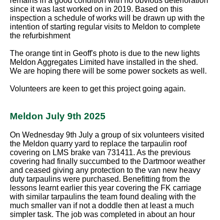
remains in a good condition with no obvious deterioration
since it was last worked on in 2019. Based on this
inspection a schedule of works will be drawn up with the
intention of starting regular visits to Meldon to complete
the refurbishment
The orange tint in Geoff's photo is due to the new lights
Meldon Aggregates Limited have installed in the shed.
We are hoping there will be some power sockets as well.
Volunteers are keen to get this project going again.
Meldon July 9th 2025
On Wednesday 9th July a group of six volunteers visited
the Meldon quarry yard to replace the tarpaulin roof
covering on LMS brake van 731411. As the previous
covering had finally succumbed to the Dartmoor weather
and ceased giving any protection to the van new heavy
duty tarpaulins were purchased. Benefitting from the
lessons learnt earlier this year covering the FK carriage
with similar tarpaulins the team found dealing with the
much smaller van if not a doddle then at least a much
simpler task. The job was completed in about an hour